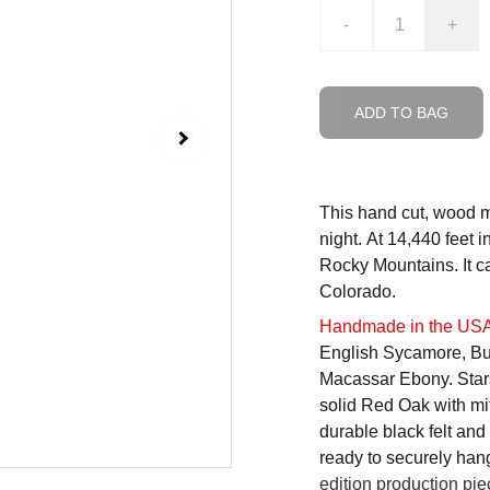
-
+
ADD TO BAG
This hand cut, wood m
night. At 14,440 feet i
Rocky Mountains. It c
Colorado.
Handmade in the US
English Sycamore, Bu
Macassar Ebony. Stars
solid Red Oak with mi
durable black felt and 
ready to securely han
edition production pie