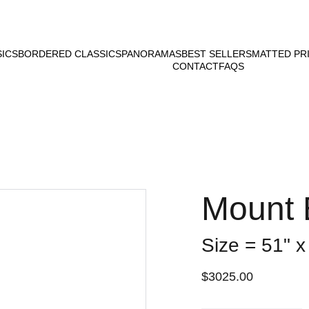
SICS
BORDERED CLASSICS
PANORAMAS
BEST SELLERS
MATTED PR
CONTACT
FAQS
Mount 
Size = 51" x
$3025.00