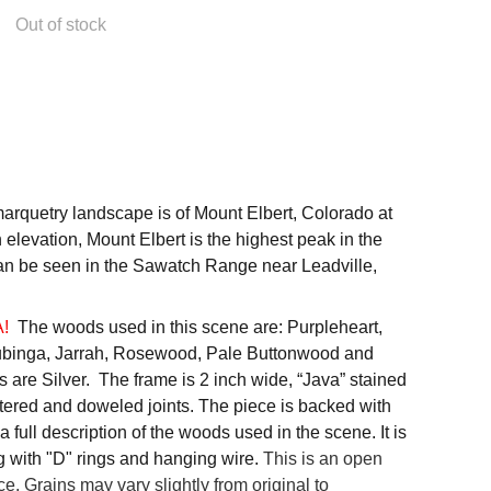
Out of stock
arquetry landscape is of Mount Elbert, Colorado at
n elevation, Mount Elbert is the highest peak in the
an be seen in the Sawatch Range near Leadville,
A!
The woods used in this scene are: Purpleheart,
binga, Jarrah, Rosewood, Pale Buttonwood and
 are Silver. The frame is 2 inch wide, “Java” stained
tered and doweled joints. The piece is backed with
a full description of the woods used in the scene. It is
g with "D" rings and hanging wire.
This is an open
ce. Grains may vary slightly from original to