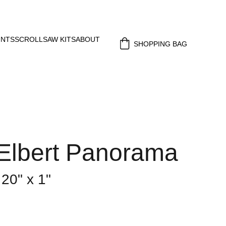
INTS
SCROLLSAW KITS
ABOUT
SHOPPING BAG
Elbert Panorama
 20" x 1"